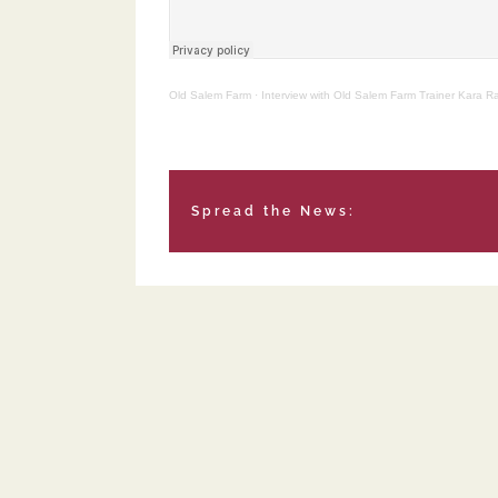
Old Salem Farm
·
Interview with Old Salem Farm Trainer Kara 
Spread the News: