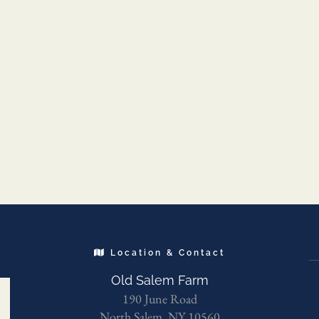
Location & Contact
Old Salem Farm
190 June Road
North Salem, NY 10560