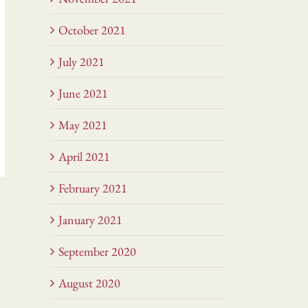
October 2021
July 2021
June 2021
May 2021
April 2021
February 2021
January 2021
September 2020
August 2020