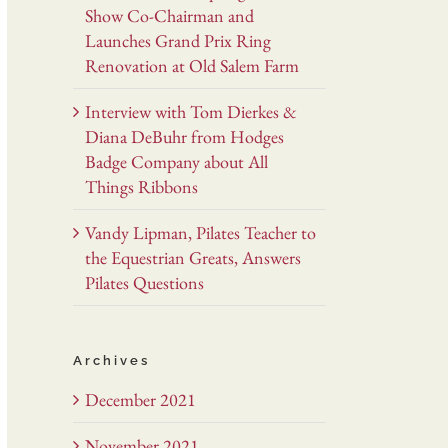
Show Co-Chairman and
Launches Grand Prix Ring
Renovation at Old Salem Farm
Interview with Tom Dierkes &
Diana DeBuhr from Hodges
Badge Company about All
Things Ribbons
Vandy Lipman, Pilates Teacher to
the Equestrian Greats, Answers
Pilates Questions
Archives
December 2021
November 2021