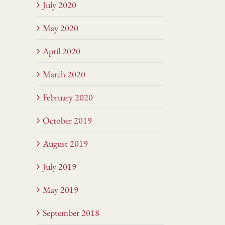
July 2020
May 2020
April 2020
March 2020
February 2020
October 2019
August 2019
July 2019
May 2019
September 2018