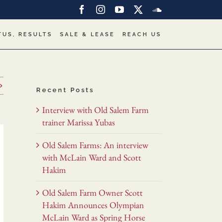
Facebook
Instagram
YouTube
X
SoundCloud
TUS, RESULTS
SALE & LEASE
REACH US
Recent Posts
Interview with Old Salem Farm
trainer Marissa Yubas
Old Salem Farms: An interview
with McLain Ward and Scott
Hakim
Old Salem Farm Owner Scott
Hakim Announces Olympian
McLain Ward as Spring Horse