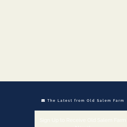
The Latest from Old Salem Farm
Sign Up to Receive Old Salem Farm