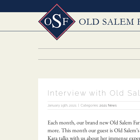
Skip
to
content
Interview with Old S
January 19th, 2021
|
Categories:
2021 News
Each month, our brand new Old Salem Farm p
more. This month our guest is Old Salem’s 
Kara talks with us about her immense experi