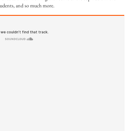
tudents, and so much more.