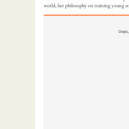
world, her philosophy on training young s