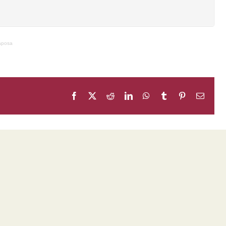
Raposa
Facebook
X
Reddit
LinkedIn
WhatsApp
Tumblr
Pinterest
Email