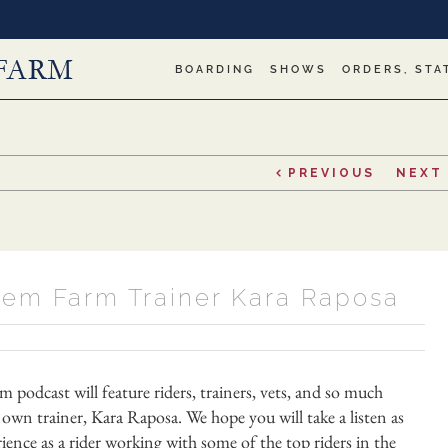
BOARDING
SHOWS
ORDERS, STA
PREVIOUS
NEXT
alem Farm Trainer Kara Raposa
odcast will feature riders, trainers, vets, and so much
own trainer, Kara Raposa. We hope you will take a listen as
ence as a rider working with some of the top riders in the