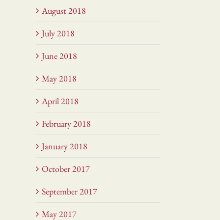
August 2018
July 2018
June 2018
May 2018
April 2018
February 2018
January 2018
October 2017
September 2017
May 2017