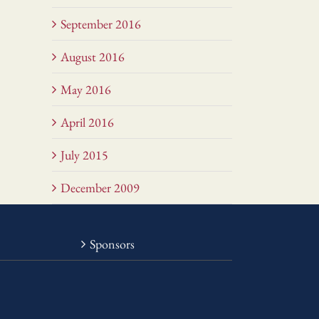
September 2016
August 2016
May 2016
April 2016
July 2015
December 2009
Sponsors