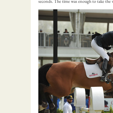
seconds. The time was enough to take the