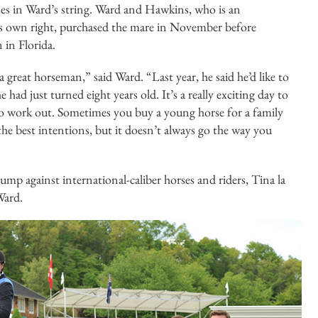
s in Ward’s string. Ward and Hawkins, who is an
his own right, purchased the mare in November before
 in Florida.
a great horseman,” said Ward. “Last year, he said he’d like to
had just turned eight years old. It’s a really exciting day to
it to work out. Sometimes you buy a young horse for a family
he best intentions, but it doesn’t always go the way you
jump against international-caliber horses and riders, Tina la
Ward.