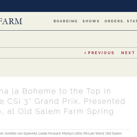
BOARDING
SHOWS
ORDERS, STA
PREVIOUS
NEXT
na la Boheme to the Top in
e CSI 3* Grand Prix, Presented
, at Old Salem Farm Spring
er
,
Gentille van Spieveld
,
Leslie Howard
,
Marilyn Little
,
McLain Ward
,
Old Salem