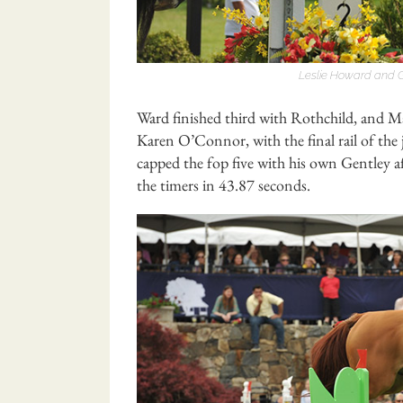
Leslie Howard and G
Ward finished third with Rothchild, and M
Karen O’Connor, with the final rail of th
capped the fop five with his own Gentley aft
the timers in 43.87 seconds.