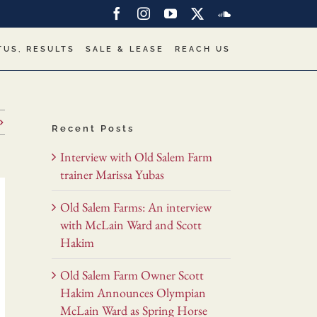
Facebook
Instagram
YouTube
X
SoundCloud
TUS, RESULTS
SALE & LEASE
REACH US
Recent Posts
Interview with Old Salem Farm
trainer Marissa Yubas
Old Salem Farms: An interview
with McLain Ward and Scott
Hakim
Old Salem Farm Owner Scott
Hakim Announces Olympian
McLain Ward as Spring Horse