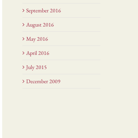
September 2016
August 2016
May 2016
April 2016
July 2015
December 2009