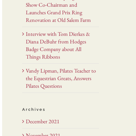
Show Co-Chairman and
Launches Grand Prix Ring
Renovation at Old Salem Farm
Interview with Tom Dierkes &
Diana DeBuhr from Hodges
Badge Company about All
Things Ribbons
Vandy Lipman, Pilates Teacher to
the Equestrian Greats, Answers
Pilates Questions
Archives
December 2021
November 2021