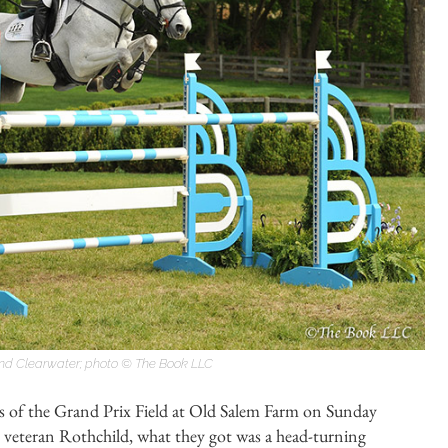
 and Clearwater; photo © The Book LLC
s of the Grand Prix Field at Old Salem Farm on Sunday
veteran Rothchild, what they got was a head-turning