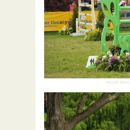
McLain Ward a