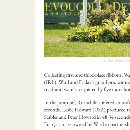
McLain Ward and
Collecting first and third-place ribbons, W
(IRL). Ward and Friday’s grand prix winner,
track and were later joined by five more ho
In the jump-off, Rothchild suffered an unfor
seconds. Leslie Howard (USA) produced the 
Stables and Peter Howard in 48.34 seconds
Français mare owned by Ward in partnershi