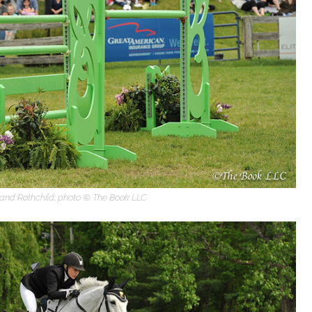
nd Rothchild; photo © The Book LLC