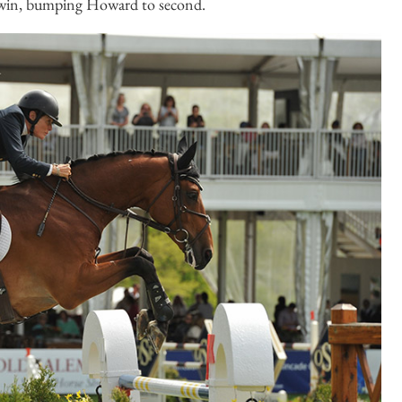
 win, bumping Howard to second.