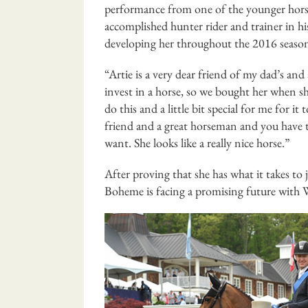
performance from one of the younger horse
accomplished hunter rider and trainer in 
developing her throughout the 2016 season
“Artie is a very dear friend of my dad’s and 
invest in a horse, so we bought her when she 
do this and a little bit special for me for 
friend and a great horseman and you have t
want. She looks like a really nice horse.”
After proving that she has what it takes to 
Boheme is facing a promising future with 