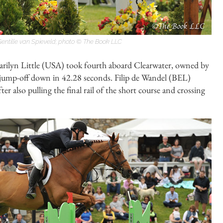
entille van Spieveld; photo © The Book LLC
arilyn Little (USA) took fourth aboard Clearwater, owned by
e jump-off down in 42.28 seconds. Filip de Wandel (BEL)
er also pulling the final rail of the short course and crossing