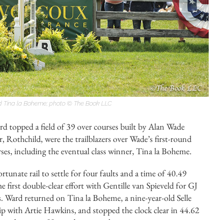
 Tina la Boheme; photo © The Book LLC
ard topped a field of 39 over courses built by Alan Wade
 Rothchild, were the trailblazers over Wade’s first-round
rses, including the eventual class winner, Tina la Boheme.
tunate rail to settle for four faults and a time of 40.49
first double-clear effort with Gentille van Spieveld for GJ
. Ward returned on Tina la Boheme, a nine-year-old Selle
p with Artie Hawkins, and stopped the clock clear in 44.62