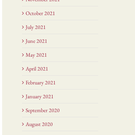
October 2021
July 2021
June 2021
May 2021
April 2021
February 2021
January 2021
September 2020
August 2020