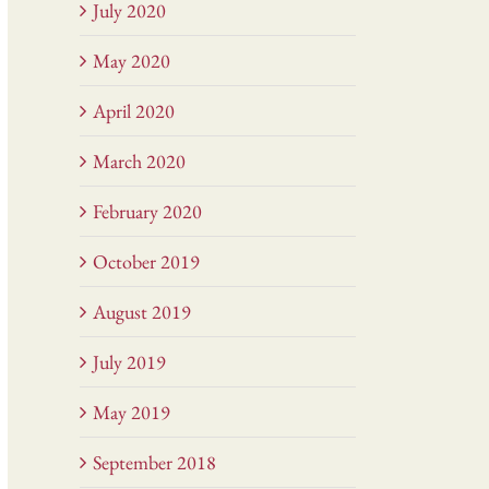
July 2020
May 2020
April 2020
March 2020
February 2020
October 2019
August 2019
July 2019
May 2019
September 2018