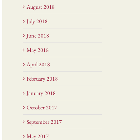
August 2018
July 2018
June 2018
May 2018
April 2018
February 2018
January 2018
October 2017
September 2017
May 2017