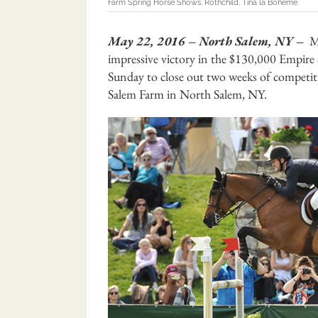
Farm Spring Horse Shows
,
Rothchild
,
Tina la Boheme
May 22, 2016 – North Salem, NY –
Mc
impressive victory in the $130,000 Empire
Sunday to close out two weeks of competit
Salem Farm in North Salem, NY.