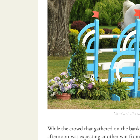
Marilyn Little
While the crowd that gathered on the bank
afternoon was expecting another win from 