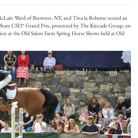
Lain Ward of Brewster, NY, and Tina la Boheme scored an
 State CSI3* Grand Prix, presented by The Kincade Group, on
ion at the Old Salem Farm Spring Horse Shows held at Old