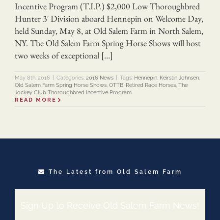
Incentive Program (T.I.P.) $2,000 Low Thoroughbred
Hunter 3′ Division aboard Hennepin on Welcome Day,
held Sunday, May 8, at Old Salem Farm in North Salem,
NY. The Old Salem Farm Spring Horse Shows will host
two weeks of exceptional […]
May 8th, 2016
|
Categories:
2016 News
|
Tags:
Hennepin
,
Keirstin Johnsen
,
Old Salem Farm Spring Horse Shows
,
OTTB
,
Retired Race Horses
,
The
Jockey Club Thoroughbred Incentive Program
READ MORE
The Latest from Old Salem Farm
Sign Up to Receive Old Salem Farm News!