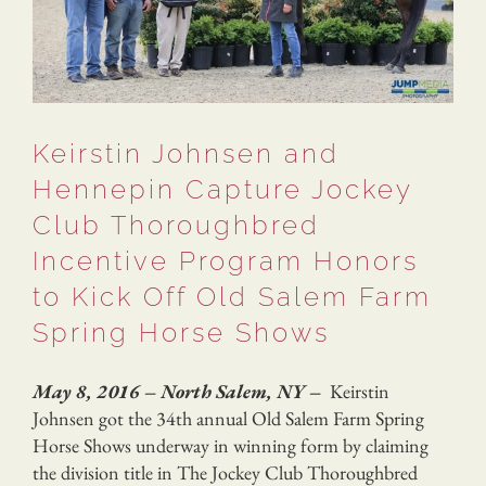
Keirstin Johnsen and
Hennepin Capture Jockey
Club Thoroughbred
Incentive Program Honors
to Kick Off Old Salem Farm
Spring Horse Shows
May 8, 2016 – North Salem, NY –
Keirstin
Johnsen got the 34th annual Old Salem Farm Spring
Horse Shows underway in winning form by claiming
the division title in The Jockey Club Thoroughbred