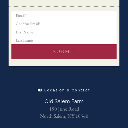
Location & Contact
Old Salem Farm
190 June Road
North Salem, NY 10560