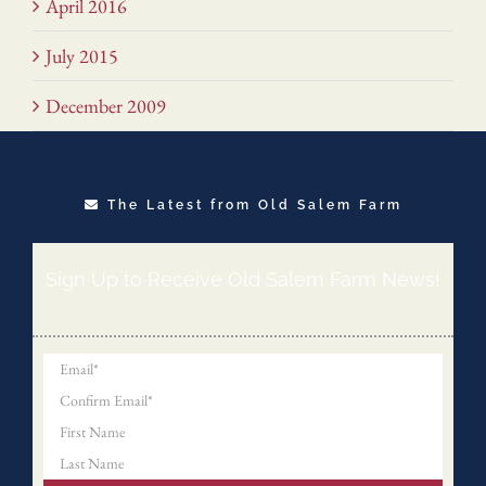
April 2016
July 2015
December 2009
The Latest from Old Salem Farm
Sign Up to Receive Old Salem Farm News!