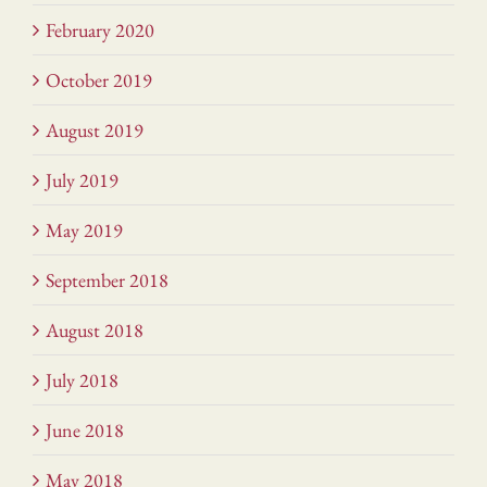
February 2020
October 2019
August 2019
July 2019
May 2019
September 2018
August 2018
July 2018
June 2018
May 2018