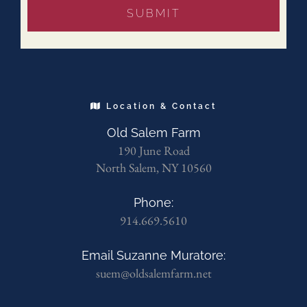
Location & Contact
Old Salem Farm
190 June Road
North Salem, NY 10560
Phone:
914.669.5610
Email Suzanne Muratore:
suem@oldsalemfarm.net