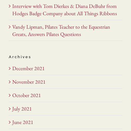
Interview with Tom Dierkes & Diana DeBuhr from
Hodges Badge Company about All Things Ribbons
Vandy Lipman, Pilates Teacher to the Equestrian
Greats, Answers Pilates Questions
Archives
December 2021
November 2021
October 2021
July 2021
June 2021