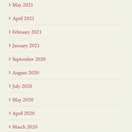
May 2021
April 2021
February 2021
January 2021
September 2020
August 2020
July 2020
May 2020
April 2020
March 2020