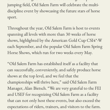
jumping field, Old Salem Farm will celebrate the multi-
discipline event by showcasing the future stars of horse
sport.
Throughout the year, Old Salem Farm is host to events
spanning all levels with more than 30 weeks of horse
shows, highlighted by the American Gold Cup CSI4*-W
each September, and the popular Old Salem Farm Spring
Horse Shows, which run for two weeks every May.
“Old Salem Farm has established itself as a facility that
can successfully, conveniently, and safely produce horse
shows at the top level, and we feel that the
championships will thrive here,” said Old Salem Farm
Manager, Alan Bietsch. “We are very grateful to the FEI
and USEF for recognizing Old Salem Farm as a facility
that can not only host these events, but also exceed the
expectations of riders, trainers, and visitors to the farm.