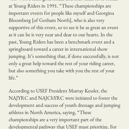
at Young Riders in 1991. “These championships are
important events for people like myself and Georgina
Bloomberg [of Gotham North], who is also very
supportive of this event, so to see it be as great an event
as it can be is very near and dear to our hearts. In the
past, Young Riders has been a benchmark event and a
springboard toward a career in international show
jumping. It’s something that, if done successfully, is not
only a great help toward the rest of your riding career,
but also something you take with you the rest of your
life.”
According to USEF President Murray Kessler, the
NAJYRC and NAJChYRC were initiated to foster the
development and success of youth dressage and jumping
athletes in North America, saying, “These
championships are a very important part of the
developmental pathway that USEF must prioritize. For