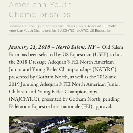
American Youth
Championships
January 21st, 2018
|
Categories:
2018 News
|
Tags:
Adequan FEI North
American Youth Championships
,
NAJChYRC
,
NAJYRC
,
US Equestrian
January 21, 2018 – North Salem, NY –
Old Salem
Farm has been selected by US Equestrian (USEF) to host
the 2018 Dressage Adequan® FEI North American
Junior and Young Rider Championships (NAJYRC),
presented by Gotham North, as well as the 2018 and
2019 Jumping Adequan® FEI North American Junior
Children and Young Rider Championships
(NAJChYRC), presented by Gotham North, pending
Fédération Equestre Internationale (FEI) approval.