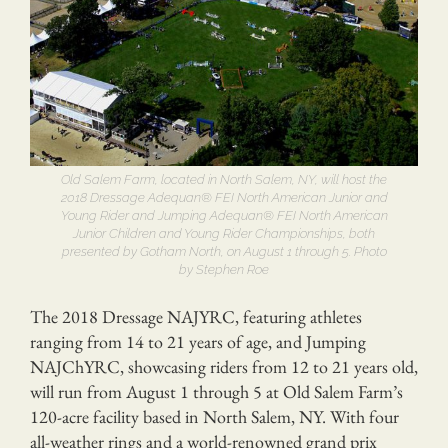
Old Salem Farm, located in North Salem, NY, will host the
2018 Dressage Adequan® FEI North American Junior and
Young Rider and Jumping Adequan® FEI North American
Junior Children and Young Rider Championships, both
presented by Gotham North, on August 1 through 5. Photo
by Stephen Roe
The 2018 Dressage NAJYRC, featuring athletes
ranging from 14 to 21 years of age, and Jumping
NAJChYRC, showcasing riders from 12 to 21 years old,
will run from August 1 through 5 at Old Salem Farm’s
120-acre facility based in North Salem, NY. With four
all-weather rings and a world-renowned grand prix