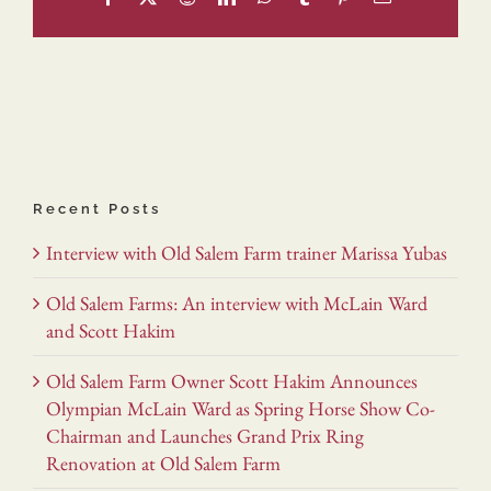
Recent Posts
Interview with Old Salem Farm trainer Marissa Yubas
Old Salem Farms: An interview with McLain Ward
and Scott Hakim
Old Salem Farm Owner Scott Hakim Announces
Olympian McLain Ward as Spring Horse Show Co-
Chairman and Launches Grand Prix Ring
Renovation at Old Salem Farm