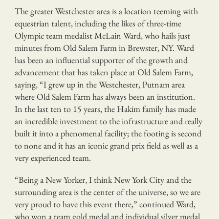
The greater Westchester area is a location teeming with
equestrian talent, including the likes of three-time
Olympic team medalist McLain Ward, who hails just
minutes from Old Salem Farm in Brewster, NY. Ward
has been an influential supporter of the growth and
advancement that has taken place at Old Salem Farm,
saying, “I grew up in the Westchester, Putnam area
where Old Salem Farm has always been an institution.
In the last ten to 15 years, the Hakim family has made
an incredible investment to the infrastructure and really
built it into a phenomenal facility; the footing is second
to none and it has an iconic grand prix field as well as a
very experienced team.
“Being a New Yorker, I think New York City and the
surrounding area is the center of the universe, so we are
very proud to have this event there,” continued Ward,
who won a team gold medal and individual silver medal