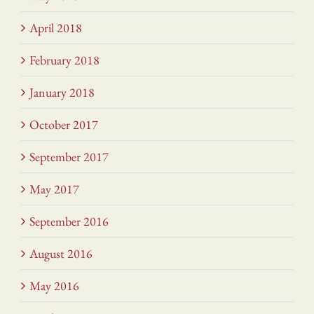
April 2018
February 2018
January 2018
October 2017
September 2017
May 2017
September 2016
August 2016
May 2016