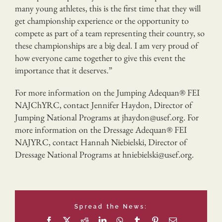
many young athletes, this is the first time that they will
get championship experience or the opportunity to
compete as part of a team representing their country, so
these championships are a big deal. I am very proud of
how everyone came together to give this event the
importance that it deserves.”
For more information on the Jumping Adequan® FEI
NAJChYRC, contact Jennifer Haydon, Director of
Jumping National Programs at jhaydon@usef.org. For
more information on the Dressage Adequan® FEI
NAJYRC, contact Hannah Niebielski, Director of
Dressage National Programs at hniebielski@usef.org.
Spread the News:
Facebook
X
Reddit
LinkedIn
WhatsApp
Tumblr
Pinterest
Email