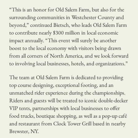
“This is an honor for Old Salem Farm, but also for the
surrounding communities in Westchester County and
beyond,” continued Bietsch, who leads Old Salem Farm
to contribute nearly $300 million in local economic
impact annually. “This event will surely be another
boost to the local economy with visitors being drawn
from all corners of North America, and we look forward
to involving local businesses, hotels, and organizations.”
The team at Old Salem Farm is dedicated to providing
top course designing, exceptional footing, and an
unmatched rider experience during the championships.
Riders and guests will be treated to iconic double-decker
VIP tents, partnerships with local businesses to offer
food trucks, boutique shopping, as well as a pop-up café
and restaurant from Clock Tower Grill based in nearby
Brewster, NY.