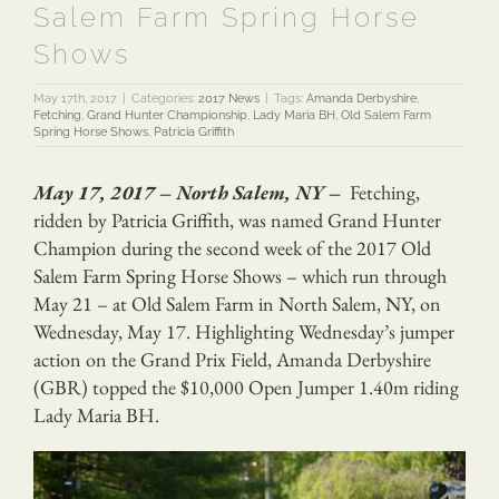
Salem Farm Spring Horse
Shows
May 17th, 2017
|
Categories:
2017 News
|
Tags:
Amanda Derbyshire
,
Fetching
,
Grand Hunter Championship
,
Lady Maria BH
,
Old Salem Farm
Spring Horse Shows
,
Patricia Griffith
May 17, 2017 – North Salem, NY –
Fetching,
ridden by Patricia Griffith, was named Grand Hunter
Champion during the second week of the 2017 Old
Salem Farm Spring Horse Shows – which run through
May 21 – at Old Salem Farm in North Salem, NY, on
Wednesday, May 17. Highlighting Wednesday’s jumper
action on the Grand Prix Field, Amanda Derbyshire
(GBR) topped the $10,000 Open Jumper 1.40m riding
Lady Maria BH.