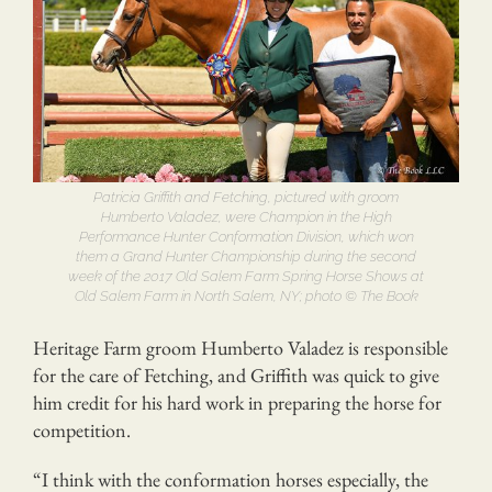
Patricia Griffith and Fetching, pictured with groom
Humberto Valadez, were Champion in the High
Performance Hunter Conformation Division, which won
them a Grand Hunter Championship during the second
week of the 2017 Old Salem Farm Spring Horse Shows at
Old Salem Farm in North Salem, NY; photo © The Book
Heritage Farm groom Humberto Valadez is responsible
for the care of Fetching, and Griffith was quick to give
him credit for his hard work in preparing the horse for
competition.
“I think with the conformation horses especially, the