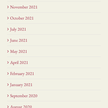
November 2021
October 2021
July 2021
June 2021
May 2021
April 2021
February 2021
January 2021
September 2020
August 2020