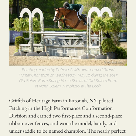
Fetching, ridden by Patricia Griffith, was named Grand
Hunter Champion on Wednesday, May 17, during the 2017
Old Salem Farm Spring Horse Shows at Old Salem Farm
in North Salem, NY; photo © The Book
Griffith of Heritage Farm in Katonah, NY, piloted
Fetching in the High Performance Conformation
Division and earned two first-place and a second-place
ribbon over fences, and won the model, handy, and
under saddle to be named champion. The nearly perfect