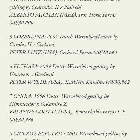
gelding by Contendro II x Nairobi
ALBERTO MICHAN (MEX), Iron Horse Farm:
0/0/30.000
5 COBERLINA: 2007 Dutch Warmblood mare by
Carolus II x Corland
PETER LUTZ (USA), Orchard Farm: 0/0/30.661
6 ELTHAM: 2009 Dutch Warmblood gelding by
Unaniem x Goodwill
PETER WYLDE (USA), Kathleen Kamine: 0/0/30.842
7 ONIRA: 1996 Dutch Warmblood gelding by
Nimmerdor x G.Ramiro Z
BRIANNE GOUTAL (USA), Remarkable Farms LP:
0/0/30.986
8 CICERO’S ELECTRIC: 2009 Warmblood gelding by