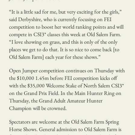
“It is a little sad for me, but very exciting for the girls,”
said Derbyshire, who is currently focusing on FEI
competition to boost her world ranking points and will
compete in CSI3* classes this week at Old Salem Farm.
“I love showing on grass, and this is only of the only
places we get to do that. It is so nice to come back [to
Old Salem Farm] each year for these shows.”
Open Jumper competition continues on Thursday with
the $10,000 1.45m before FEI competition kicks off
with the $35,000 Welcome Stake of North Salem CSI3*
on the Grand Prix Field. In the Main Hunter Ring on
Thursday, the Grand Adult Amateur Hunter
Champion will be crowned.
Spectators are welcome at the Old Salem Farm Spring
Horse Shows. General admission to Old Salem Farm is