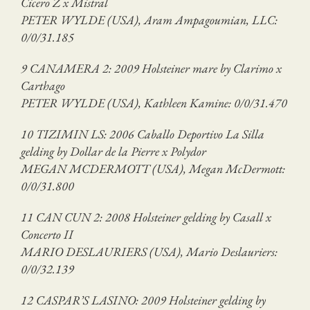
Cicero Z x Mistral
PETER WYLDE (USA), Aram Ampagoumian, LLC:
0/0/31.185
9 CANAMERA 2: 2009 Holsteiner mare by Clarimo x
Carthago
PETER WYLDE (USA), Kathleen Kamine: 0/0/31.470
10 TIZIMIN LS: 2006 Caballo Deportivo La Silla
gelding by Dollar de la Pierre x Polydor
MEGAN MCDERMOTT (USA), Megan McDermott:
0/0/31.800
11 CAN CUN 2: 2008 Holsteiner gelding by Casall x
Concerto II
MARIO DESLAURIERS (USA), Mario Deslauriers:
0/0/32.139
12 CASPAR’S LASINO: 2009 Holsteiner gelding by