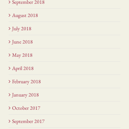
September 2018
August 2018
July 2018
June 2018
May 2018
April 2018
February 2018
January 2018
October 2017
September 2017