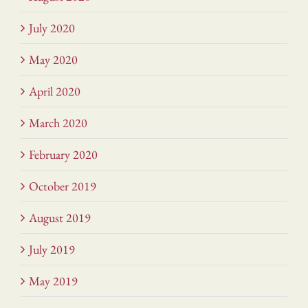
July 2020
May 2020
April 2020
March 2020
February 2020
October 2019
August 2019
July 2019
May 2019