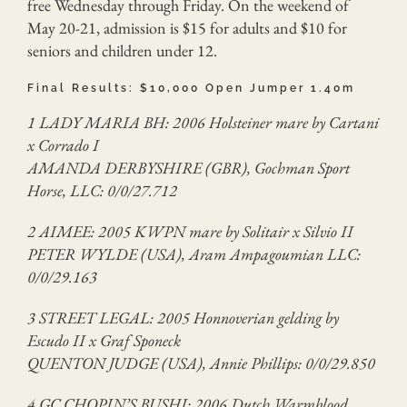
free Wednesday through Friday. On the weekend of
May 20-21, admission is $15 for adults and $10 for
seniors and children under 12.
Final Results: $10,000 Open Jumper 1.40m
1 LADY MARIA BH: 2006 Holsteiner mare by Cartani
x Corrado I
AMANDA DERBYSHIRE (GBR), Gochman Sport
Horse, LLC: 0/0/27.712
2 AIMEE: 2005 KWPN mare by Solitair x Silvio II
PETER WYLDE (USA), Aram Ampagoumian LLC:
0/0/29.163
3 STREET LEGAL: 2005 Honnoverian gelding by
Escudo II x Graf Sponeck
QUENTON JUDGE (USA), Annie Phillips: 0/0/29.850
4 GC CHOPIN’S BUSHI: 2006 Dutch Warmblood