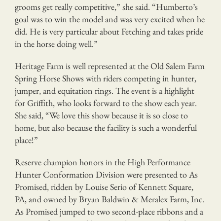
grooms get really competitive,” she said. “Humberto’s
goal was to win the model and was very excited when he
did. He is very particular about Fetching and takes pride
in the horse doing well.”
Heritage Farm is well represented at the Old Salem Farm
Spring Horse Shows with riders competing in hunter,
jumper, and equitation rings. The event is a highlight
for Griffith, who looks forward to the show each year.
She said, “We love this show because it is so close to
home, but also because the facility is such a wonderful
place!”
Reserve champion honors in the High Performance
Hunter Conformation Division were presented to As
Promised, ridden by Louise Serio of Kennett Square,
PA, and owned by Bryan Baldwin & Meralex Farm, Inc.
As Promised jumped to two second-place ribbons and a