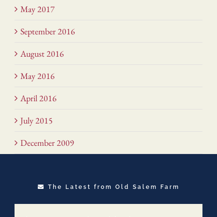
May 2017
September 2016
August 2016
May 2016
April 2016
July 2015
December 2009
The Latest from Old Salem Farm