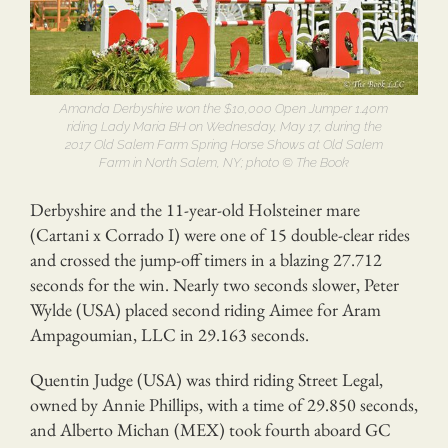
Amanda Derbyshire won the $10,000 Open Jumper 1.40m
riding Lady Maria BH on Wednesday, May 17, during the
2017 Old Salem Farm Spring Horse Shows at Old Salem
Farm in North Salem, NY; photo © The Book
Derbyshire and the 11-year-old Holsteiner mare
(Cartani x Corrado I) were one of 15 double-clear rides
and crossed the jump-off timers in a blazing 27.712
seconds for the win. Nearly two seconds slower, Peter
Wylde (USA) placed second riding Aimee for Aram
Ampagoumian, LLC in 29.163 seconds.
Quentin Judge (USA) was third riding Street Legal,
owned by Annie Phillips, with a time of 29.850 seconds,
and Alberto Michan (MEX) took fourth aboard GC