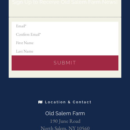
Sign Up to Receive Old Salem Farm News!
Location & Contact
Old Salem Farm
190 June Road
North Salem, NY 10560