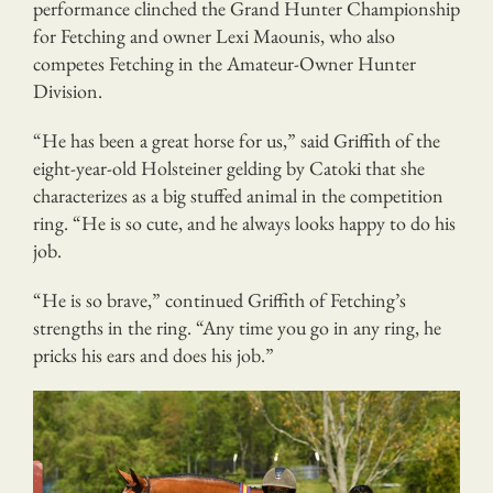
performance clinched the Grand Hunter Championship
for Fetching and owner Lexi Maounis, who also
competes Fetching in the Amateur-Owner Hunter
Division.
“He has been a great horse for us,” said Griffith of the
eight-year-old Holsteiner gelding by Catoki that she
characterizes as a big stuffed animal in the competition
ring. “He is so cute, and he always looks happy to do his
job.
“He is so brave,” continued Griffith of Fetching’s
strengths in the ring. “Any time you go in any ring, he
pricks his ears and does his job.”