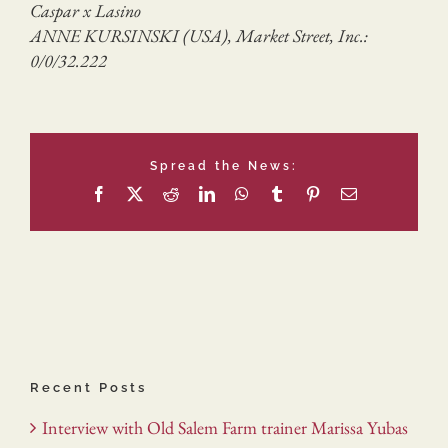
Caspar x Lasino
ANNE KURSINSKI (USA), Market Street, Inc.:
0/0/32.222
Spread the News:
Facebook
X
Reddit
LinkedIn
WhatsApp
Tumblr
Pinterest
Email
Recent Posts
Interview with Old Salem Farm trainer Marissa Yubas