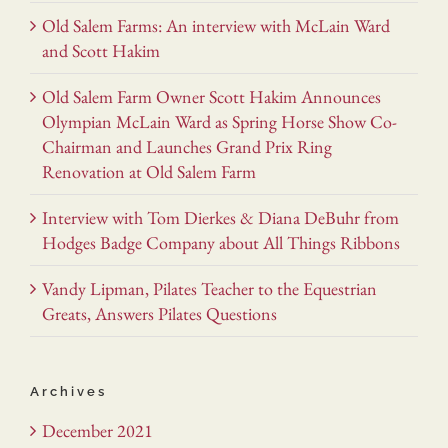
Old Salem Farms: An interview with McLain Ward
and Scott Hakim
Old Salem Farm Owner Scott Hakim Announces
Olympian McLain Ward as Spring Horse Show Co-
Chairman and Launches Grand Prix Ring
Renovation at Old Salem Farm
Interview with Tom Dierkes & Diana DeBuhr from
Hodges Badge Company about All Things Ribbons
Vandy Lipman, Pilates Teacher to the Equestrian
Greats, Answers Pilates Questions
Archives
December 2021