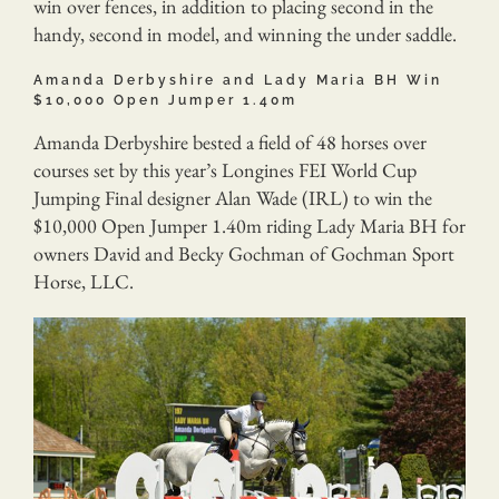
win over fences, in addition to placing second in the
handy, second in model, and winning the under saddle.
Amanda Derbyshire and Lady Maria BH Win
$10,000 Open Jumper 1.40m
Amanda Derbyshire bested a field of 48 horses over
courses set by this year’s Longines FEI World Cup
Jumping Final designer Alan Wade (IRL) to win the
$10,000 Open Jumper 1.40m riding Lady Maria BH for
owners David and Becky Gochman of Gochman Sport
Horse, LLC.