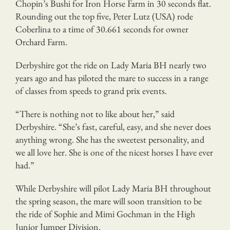
Chopin’s Bushi for Iron Horse Farm in 30 seconds flat.
Rounding out the top five, Peter Lutz (USA) rode
Coberlina to a time of 30.661 seconds for owner
Orchard Farm.
Derbyshire got the ride on Lady Maria BH nearly two
years ago and has piloted the mare to success in a range
of classes from speeds to grand prix events.
“There is nothing not to like about her,” said
Derbyshire. “She’s fast, careful, easy, and she never does
anything wrong. She has the sweetest personality, and
we all love her. She is one of the nicest horses I have ever
had.”
While Derbyshire will pilot Lady Maria BH throughout
the spring season, the mare will soon transition to be
the ride of Sophie and Mimi Gochman in the High
Junior Jumper Division.