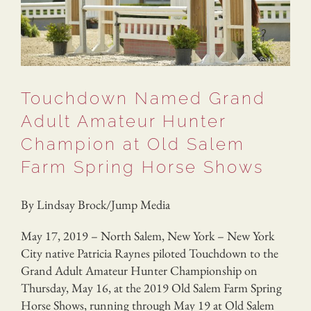
Touchdown Named Grand
Adult Amateur Hunter
Champion at Old Salem
Farm Spring Horse Shows
By Lindsay Brock/Jump Media
May 17, 2019 – North Salem, New York – New York
City native Patricia Raynes piloted Touchdown to the
Grand Adult Amateur Hunter Championship on
Thursday, May 16, at the 2019 Old Salem Farm Spring
Horse Shows, running through May 19 at Old Salem