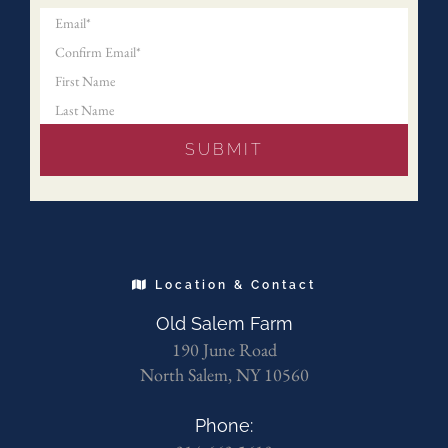
Location & Contact
Old Salem Farm
190 June Road
North Salem, NY 10560
Phone: