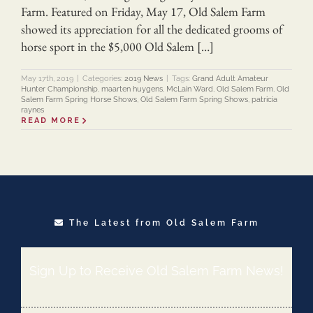
Farm. Featured on Friday, May 17, Old Salem Farm
showed its appreciation for all the dedicated grooms of
horse sport in the $5,000 Old Salem […]
May 17th, 2019
|
Categories:
2019 News
|
Tags:
Grand Adult Amateur
Hunter Championship
,
maarten huygens
,
McLain Ward
,
Old Salem Farm
,
Old
Salem Farm Spring Horse Shows
,
Old Salem Farm Spring Shows
,
patricia
raynes
READ MORE
The Latest from Old Salem Farm
Sign Up to Receive Old Salem Farm News!