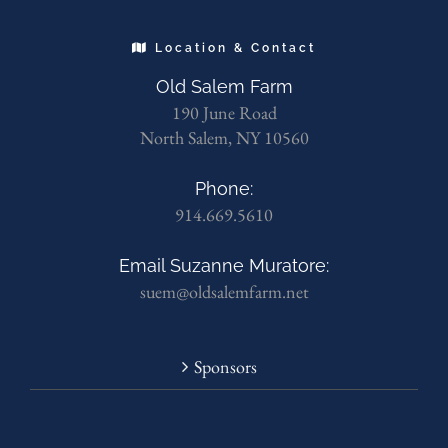
Location & Contact
Old Salem Farm
190 June Road
North Salem, NY 10560
Phone:
914.669.5610
Email Suzanne Muratore:
suem@oldsalemfarm.net
Sponsors