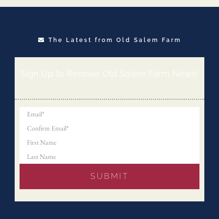
The Latest from Old Salem Farm
Sign Up to Receive Old Salem Farm News!