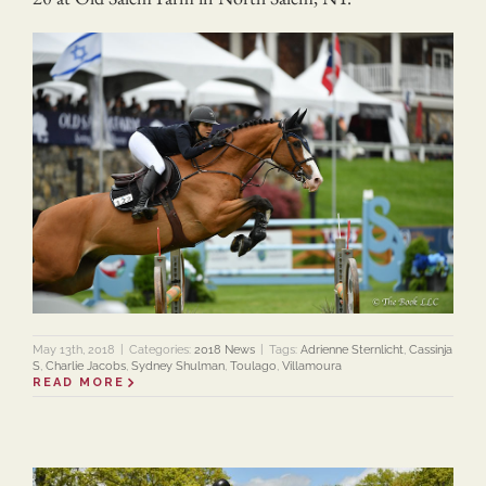
May 13th, 2018
|
Categories:
2018 News
|
Tags:
Adrienne Sternlicht
,
Cassinja
S
,
Charlie Jacobs
,
Sydney Shulman
,
Toulago
,
Villamoura
READ MORE