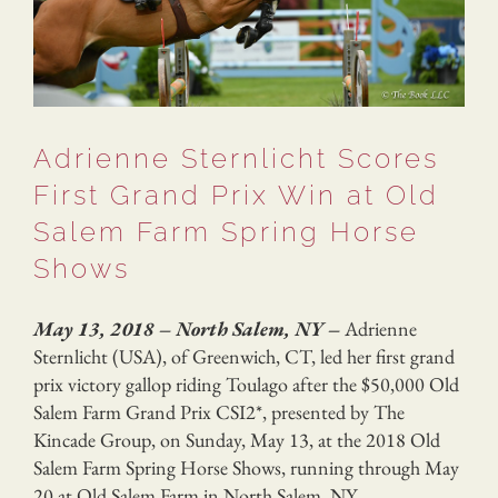
Adrienne Sternlicht Scores
First Grand Prix Win at Old
Salem Farm Spring Horse
Shows
May 13, 2018 – North Salem, NY –
Adrienne
Sternlicht (USA), of Greenwich, CT, led her first grand
prix victory gallop riding Toulago after the $50,000 Old
Salem Farm Grand Prix CSI2*, presented by The
Kincade Group, on Sunday, May 13, at the 2018 Old
Salem Farm Spring Horse Shows, running through May
20 at Old Salem Farm in North Salem, NY.