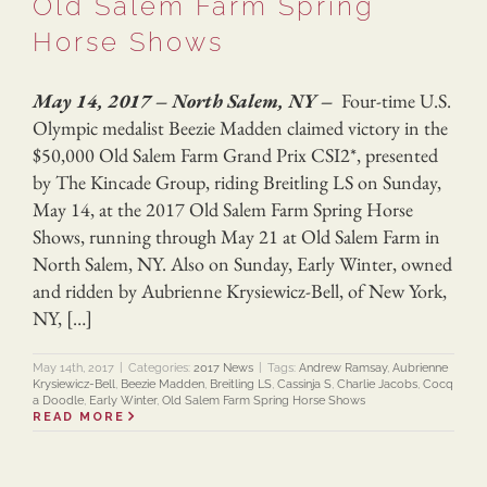
Old Salem Farm Spring
Horse Shows
May 14, 2017 – North Salem, NY –
Four-time U.S.
Olympic medalist Beezie Madden claimed victory in the
$50,000 Old Salem Farm Grand Prix CSI2*, presented
by The Kincade Group, riding Breitling LS on Sunday,
May 14, at the 2017 Old Salem Farm Spring Horse
Shows, running through May 21 at Old Salem Farm in
North Salem, NY. Also on Sunday, Early Winter, owned
and ridden by Aubrienne Krysiewicz-Bell, of New York,
NY, […]
May 14th, 2017
|
Categories:
2017 News
|
Tags:
Andrew Ramsay
,
Aubrienne
Krysiewicz-Bell
,
Beezie Madden
,
Breitling LS
,
Cassinja S
,
Charlie Jacobs
,
Cocq
a Doodle
,
Early Winter
,
Old Salem Farm Spring Horse Shows
READ MORE