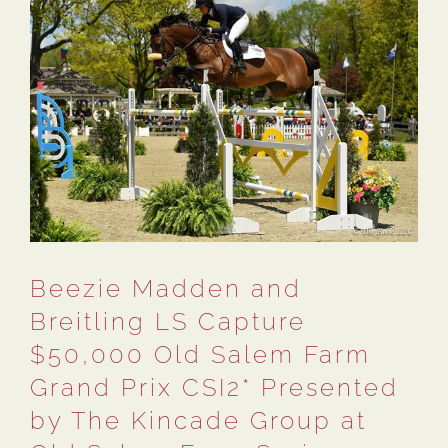
Beezie Madden and
Breitling LS Capture
$50,000 Old Salem Farm
Grand Prix CSI2* Presented
by The Kincade Group at