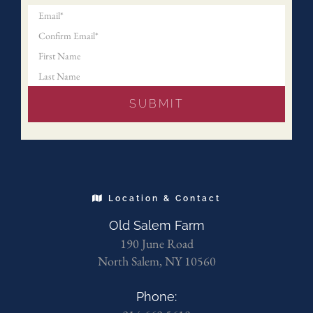
Location & Contact
Old Salem Farm
190 June Road
North Salem, NY 10560
Phone: