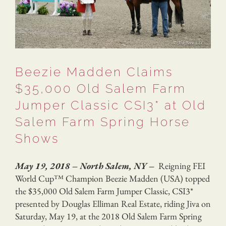
Beezie Madden Claims
$35,000 Old Salem Farm
Jumper Classic CSI3* at Old
Salem Farm Spring Horse
Shows
May 19, 2018 – North Salem, NY –
Reigning FEI
World Cup™ Champion Beezie Madden (USA) topped
the $35,000 Old Salem Farm Jumper Classic, CSI3*
presented by Douglas Elliman Real Estate, riding Jiva on
Saturday, May 19, at the 2018 Old Salem Farm Spring