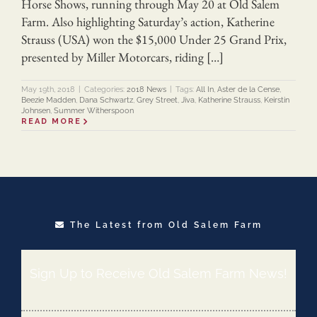
Horse Shows, running through May 20 at Old Salem
Farm. Also highlighting Saturday’s action, Katherine
Strauss (USA) won the $15,000 Under 25 Grand Prix,
presented by Miller Motorcars, riding […]
May 19th, 2018
|
Categories:
2018 News
|
Tags:
All In
,
Aster de la Cense
,
Beezie Madden
,
Dana Schwartz
,
Grey Street
,
Jiva
,
Katherine Strauss
,
Keirstin
Johnsen
,
Summer Witherspoon
READ MORE
The Latest from Old Salem Farm
Sign Up to Receive Old Salem Farm News!