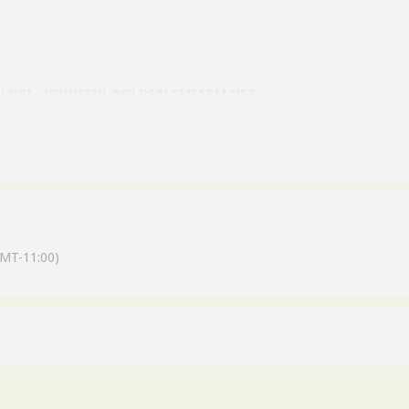
 LORI –JOHNSENL@OLDSALEMFARM.NET
MT-11:00)