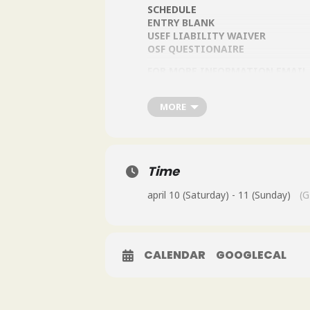
SCHEDULE
ENTRY BLANK
USEF LIABILITY WAIVER
OSF QUESTIONAIRE
FOR MORE INFORMATION EMAIL
MORE
Time
april 10 (Saturday) - 11 (Sunday)
(G
CALENDAR
GOOGLECAL