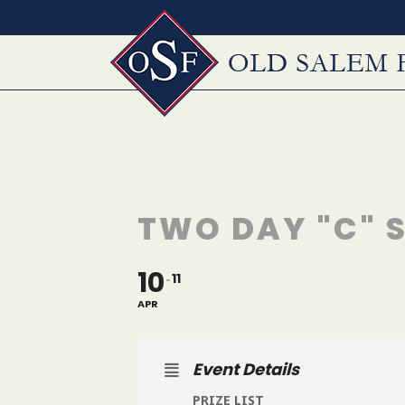
Skip
to
content
TWO DAY "C"
10
11
APR
Event Details
PRIZE LIST