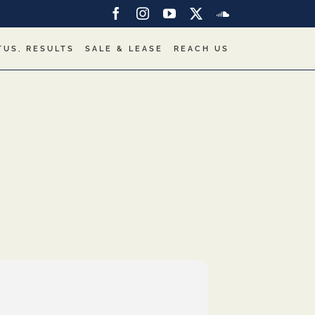
Facebook
Instagram
YouTube
X
SoundCloud
TUS, RESULTS
SALE & LEASE
REACH US