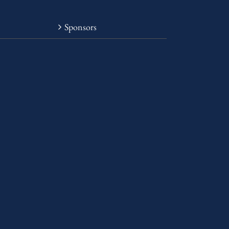
Sponsors