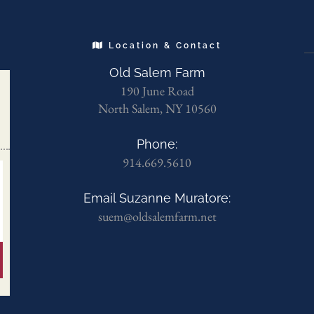
Location & Contact
Old Salem Farm
190 June Road
North Salem, NY 10560
Phone:
914.669.5610
Email Suzanne Muratore:
suem@oldsalemfarm.net