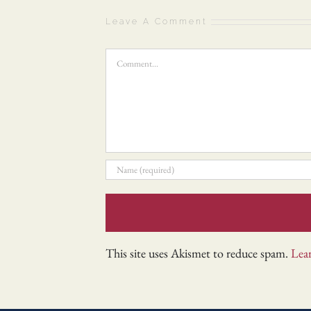
Leave A Comment
Comment
This site uses Akismet to reduce spam.
Lea