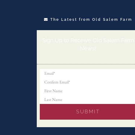
The Latest from Old Salem Farm
Sign Up to Receive Old Salem Farm
News!