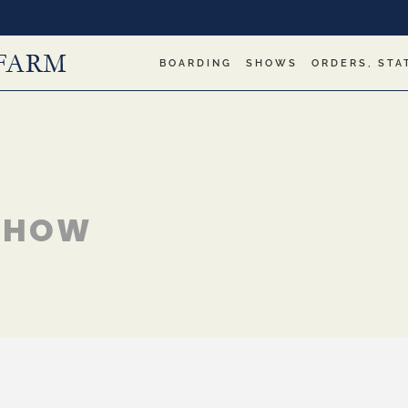
BOARDING
SHOWS
ORDERS, STA
 SHOW