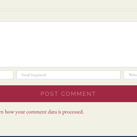
rn how your comment data is processed.