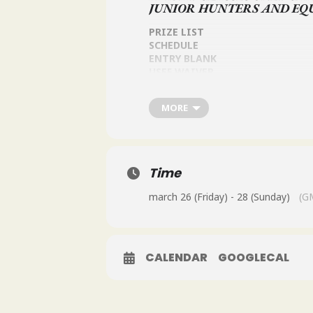
JUNIOR HUNTERS AND EQ
PRIZE LIST
SCHEDULE
ENTRY BLANK
USEF WAIVER
OSF QUESTIONAIRE
FOR MORE INFORMATION EMAIL
MORE
Time
march 26 (Friday) - 28 (Sunday)
(G
CALENDAR
GOOGLECAL