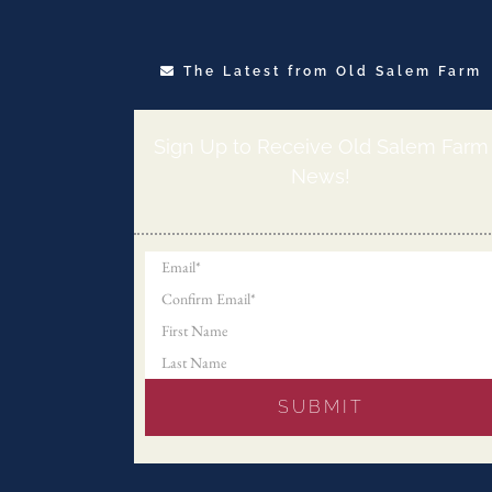
The Latest from Old Salem Farm
Sign Up to Receive Old Salem Farm
News!