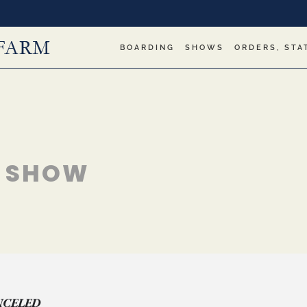
BOARDING
SHOWS
ORDERS, STA
" SHOW
NCELED