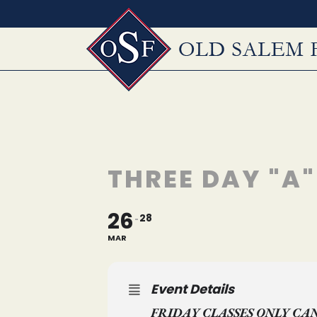
Skip
to
content
THREE DAY "A
26
28
MAR
Event Details
FRIDAY CLASSES ONLY CA