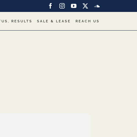
Facebook
Instagram
YouTube
X
SoundCloud
TUS, RESULTS
SALE & LEASE
REACH US