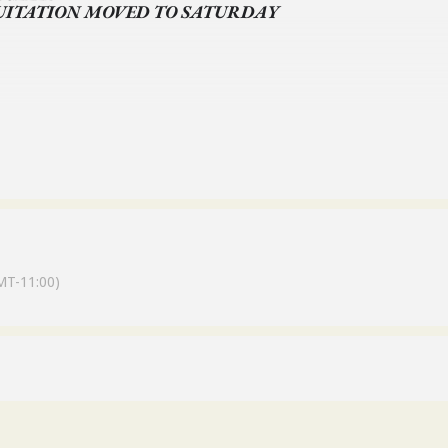
UITATION MOVED TO SATURDAY
 LORI –JOHNSENL@OLDSALEMFARM.NET
MT-11:00)