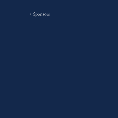
Sponsors