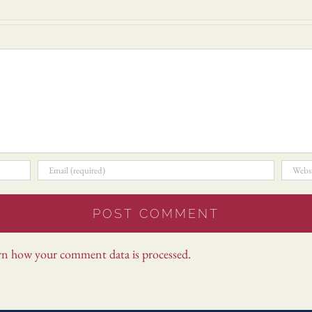
rn how your comment data is processed.