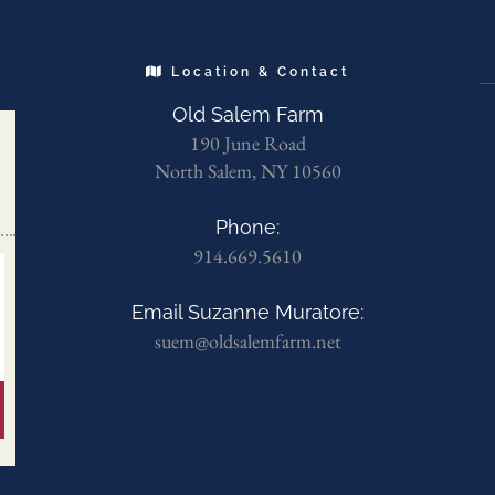
Location & Contact
Old Salem Farm
190 June Road
North Salem, NY 10560
Phone:
914.669.5610
Email Suzanne Muratore:
suem@oldsalemfarm.net