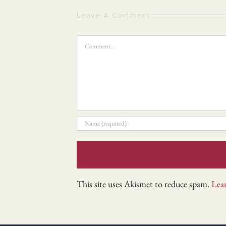
Leave A Comment
Comment
This site uses Akismet to reduce spam.
Lea