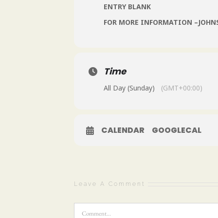
ENTRY BLANK
FOR MORE INFORMATION –JOH
Time
All Day (Sunday)
(GMT+00:00)
CALENDAR
GOOGLECAL
Leave A Comment
Comment