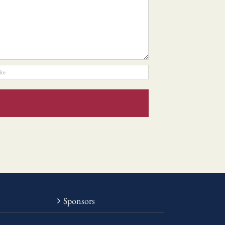
Sponsors