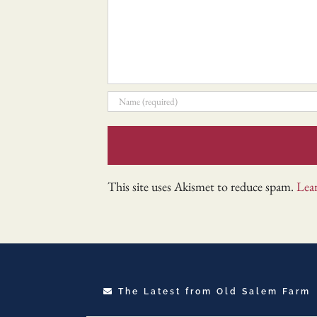
This site uses Akismet to reduce spam.
Lea
The Latest from Old Salem Farm