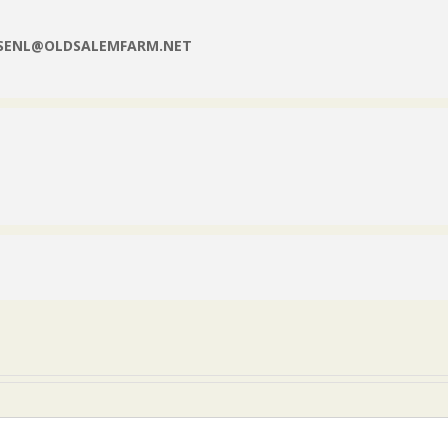
NSENL@OLDSALEMFARM.NET