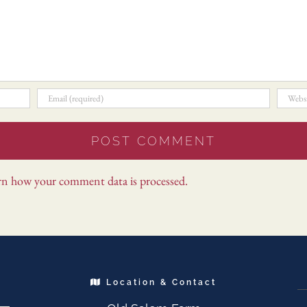
rn how your comment data is processed.
Location & Contact