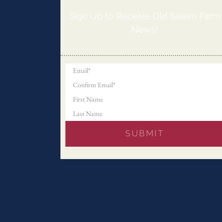
Sign Up to Receive Old Salem Farm
News!