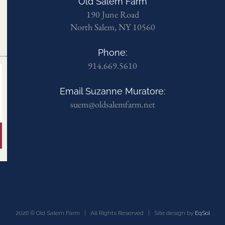
Old Salem Farm
190 June Road
North Salem, NY 10560
Phone:
914.669.5610
Email Suzanne Muratore:
suem@oldsalemfarm.net
2026 © Old Salem Farm | All Rights Reserved | Site design by
EqSol