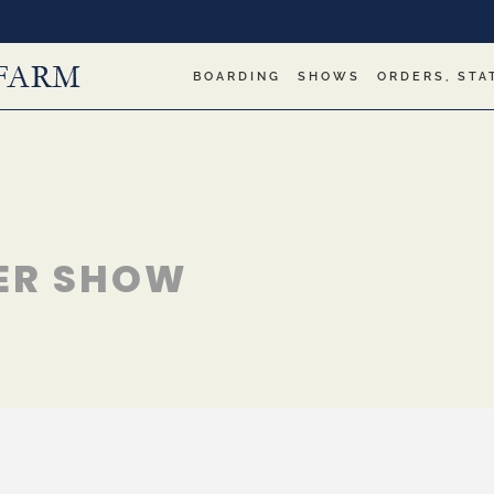
BOARDING
SHOWS
ORDERS, STA
ER SHOW