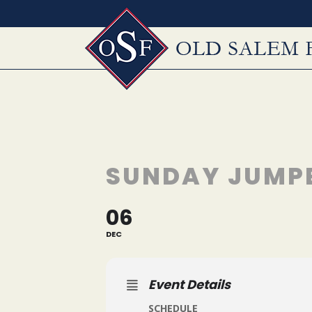
Skip
to
content
SUNDAY JUMP
06
DEC
Event Details
SCHEDULE