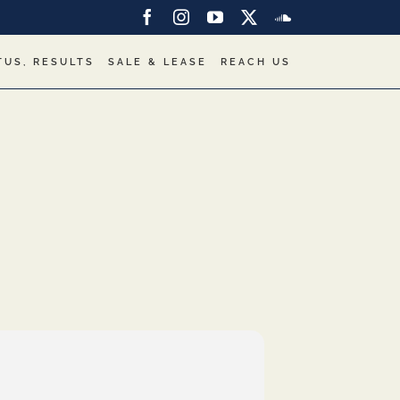
Facebook
Instagram
YouTube
X
SoundCloud
TUS, RESULTS
SALE & LEASE
REACH US