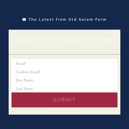
The Latest from Old Salem Farm
Sign Up to Receive Old Salem Farm News!