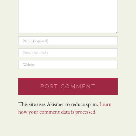
This site uses Akismet to reduce spam.
Learn
how your comment data is processed.