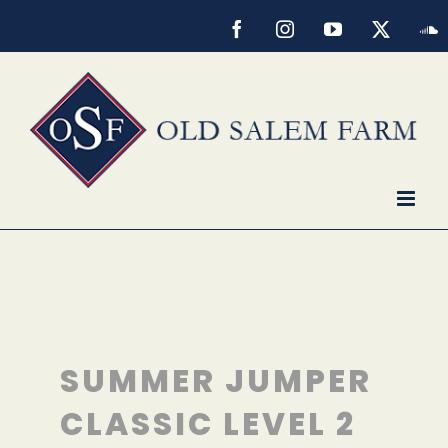
Skip
Facebook
Instagram
YouTube
X
S
to
content
SUMMER JUMPER
CLASSIC LEVEL 2