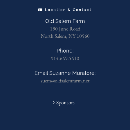
Location & Contact
Old Salem Farm
190 June Road
North Salem, NY 10560
Phone:
914.669.5610
Email Suzanne Muratore:
suem@oldsalemfarm.net
Sponsors