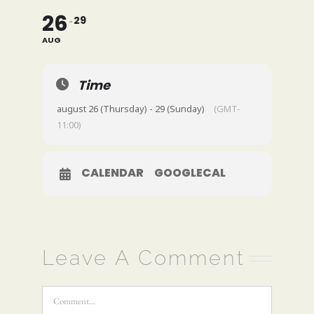
26
29
AUG
Time
august 26 (Thursday) - 29 (Sunday)
(GMT-
11:00)
CALENDAR
GOOGLECAL
Leave A Comment
Comment