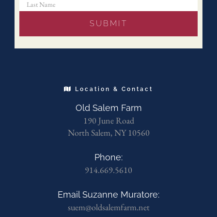
Location & Contact
Old Salem Farm
190 June Road
North Salem, NY 10560
Phone:
914.669.5610
Email Suzanne Muratore:
suem@oldsalemfarm.net