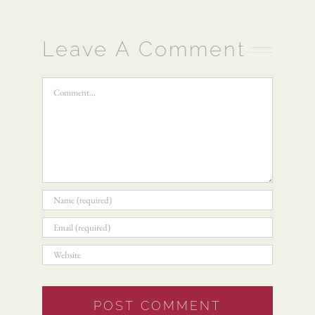
Leave A Comment
Comment