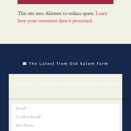
This site uses Akismet to reduce spam.
Learn
how your comment data is processed.
The Latest from Old Salem Farm
Sign Up to Receive Old Salem Farm News!