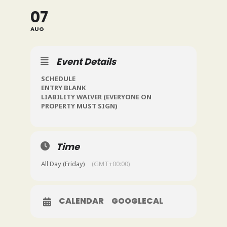
07
AUG
Event Details
SCHEDULE
ENTRY BLANK
LIABILITY WAIVER
(EVERYONE ON
PROPERTY MUST SIGN)
Time
All Day (Friday)
(GMT+00:00)
CALENDAR
GOOGLECAL