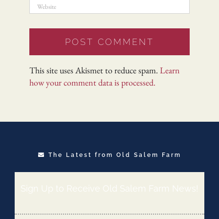
This site uses Akismet to reduce spam.
Learn
how your comment data is processed.
The Latest from Old Salem Farm
Sign Up to Receive Old Salem Farm News!