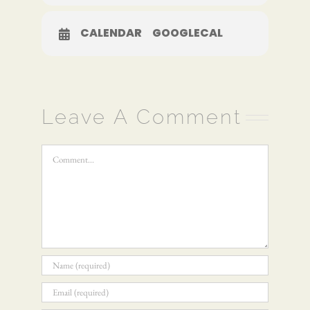
CALENDAR
GOOGLECAL
Leave A Comment
Comment