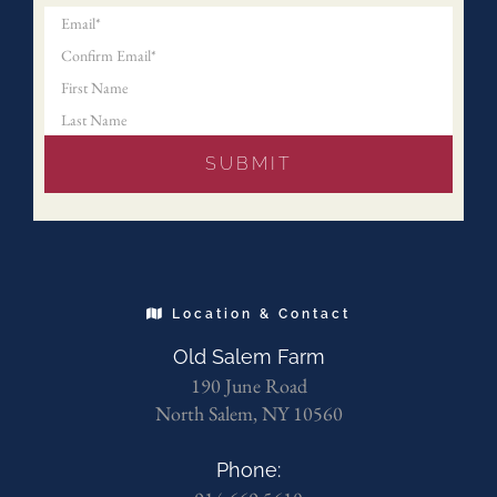
Location & Contact
Old Salem Farm
190 June Road
North Salem, NY 10560
Phone: