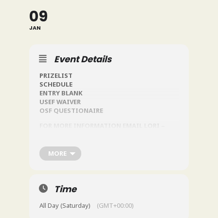
09
JAN
Event Details
PRIZELIST
SCHEDULE
ENTRY BLANK
USEF WAIVER
OSF QUESTIONAIRE
FOR MORE INFORMATION EMAIL LORI –
JOHNSENL@OLDSALEMFARM.NT
MORE
Time
All Day (Saturday)
(GMT+00:00)