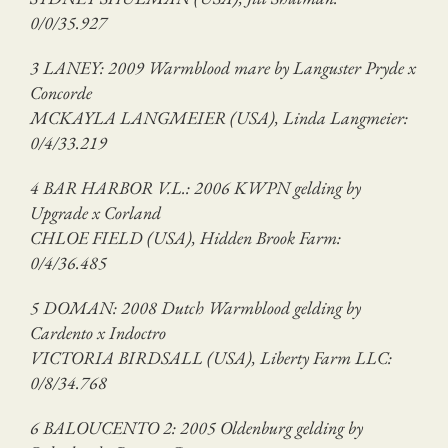
0/0/35.927
3 LANEY: 2009 Warmblood mare by Languster Pryde x
Concorde
MCKAYLA LANGMEIER (USA), Linda Langmeier:
0/4/33.219
4 BAR HARBOR V.L.: 2006 KWPN gelding by
Upgrade x Corland
CHLOE FIELD (USA), Hidden Brook Farm:
0/4/36.485
5 DOMAN: 2008 Dutch Warmblood gelding by
Cardento x Indoctro
VICTORIA BIRDSALL (USA), Liberty Farm LLC:
0/8/34.768
6 BALOUCENTO 2: 2005 Oldenburg gelding by