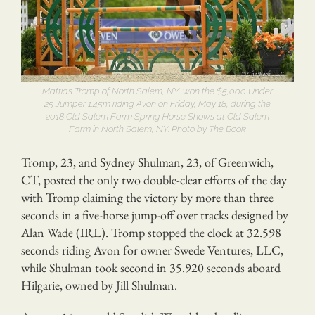
Mattias Tromp of North Salem, NY, won the $5,000 Under
25 Jumper 1.45m riding Avon on Friday, May 18, during the
2018 Old Salem Farm Spring Horse Shows at Old Salem
Farm in North Salem, NY. Photo by The Book
Tromp, 23, and Sydney Shulman, 23, of Greenwich,
CT, posted the only two double-clear efforts of the day
with Tromp claiming the victory by more than three
seconds in a five-horse jump-off over tracks designed by
Alan Wade (IRL). Tromp stopped the clock at 32.598
seconds riding Avon for owner Swede Ventures, LLC,
while Shulman took second in 35.920 seconds aboard
Hilgarie, owned by Jill Shulman.