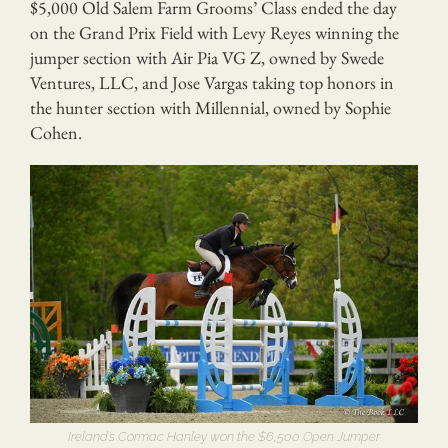
$5,000 Old Salem Farm Grooms’ Class ended the day
on the Grand Prix Field with Levy Reyes winning the
jumper section with Air Pia VG Z, owned by Swede
Ventures, LLC, and Jose Vargas taking top honors in
the hunter section with Millennial, owned by Sophie
Cohen.
Ireland’s Cormac Hanley won the $6,500 Open Jumper