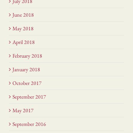
July 2018
June 2018
May 2018
April 2018
February 2018
January 2018
October 2017
September 2017
May 2017
September 2016