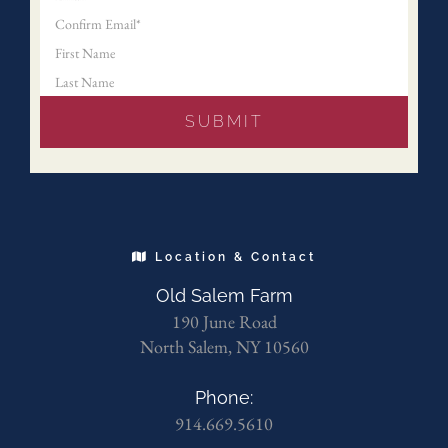
Location & Contact
Old Salem Farm
190 June Road
North Salem, NY 10560
Phone:
914.669.5610