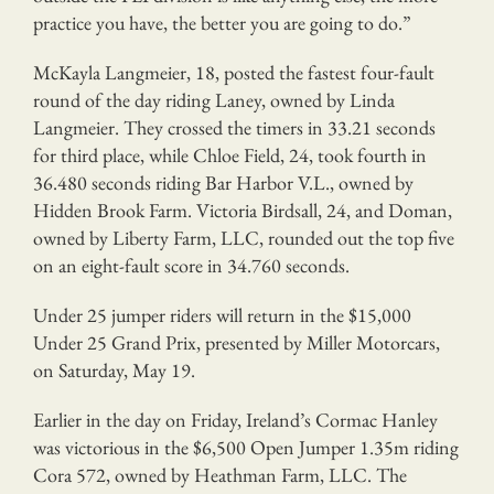
practice you have, the better you are going to do.”
McKayla Langmeier, 18, posted the fastest four-fault
round of the day riding Laney, owned by Linda
Langmeier. They crossed the timers in 33.21 seconds
for third place, while Chloe Field, 24, took fourth in
36.480 seconds riding Bar Harbor V.L., owned by
Hidden Brook Farm. Victoria Birdsall, 24, and Doman,
owned by Liberty Farm, LLC, rounded out the top five
on an eight-fault score in 34.760 seconds.
Under 25 jumper riders will return in the $15,000
Under 25 Grand Prix, presented by Miller Motorcars,
on Saturday, May 19.
Earlier in the day on Friday, Ireland’s Cormac Hanley
was victorious in the $6,500 Open Jumper 1.35m riding
Cora 572, owned by Heathman Farm, LLC. The