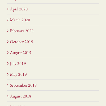
April 2020
March 2020
February 2020
October 2019
August 2019
July 2019
May 2019
September 2018
August 2018