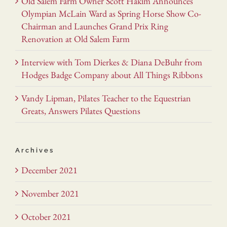
Old Salem Farm Owner Scott Hakim Announces
Olympian McLain Ward as Spring Horse Show Co-
Chairman and Launches Grand Prix Ring
Renovation at Old Salem Farm
Interview with Tom Dierkes & Diana DeBuhr from
Hodges Badge Company about All Things Ribbons
Vandy Lipman, Pilates Teacher to the Equestrian
Greats, Answers Pilates Questions
Archives
December 2021
November 2021
October 2021