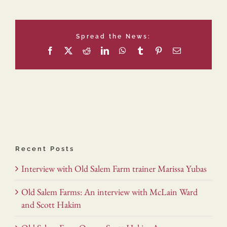
Spread the News:
Facebook
X
Reddit
LinkedIn
WhatsApp
Tumblr
Pinterest
Email
Recent Posts
Interview with Old Salem Farm trainer Marissa Yubas
Old Salem Farms: An interview with McLain Ward
and Scott Hakim