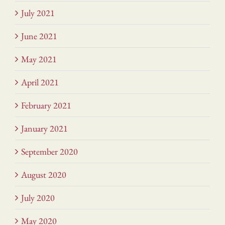
July 2021
June 2021
May 2021
April 2021
February 2021
January 2021
September 2020
August 2020
July 2020
May 2020