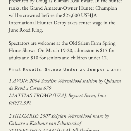
presented by Douglas Elliman Real Estate. In the hunter
ranks, the Grand Amateur-Owner Hunter Champion
will be crowned before the $25,000 USHJA
International Hunter Derby takes center stage in the
June Road Ring.
Spectators are welcome at the Old Salem Farm Spring
Horse Shows. On March 19-20, admission is $15 for
adults and $10 for seniors and children under 12.
Final Results: $5,000 Under 25 Jumper 1.45m
1 AVON: 2004 Swedish Warmblood stallion by Quidam
de Revel x Cortez 679
MATTIAS TROMP (USA), Beyaert Farm, Inc.:
0/0/32.592
2 HILGARIE: 2007 Belgian Warmblood mare by
Calvaro x Kashmir van Schuttershof
SYDNEY SHULMAN (USA), Jill Shulman: