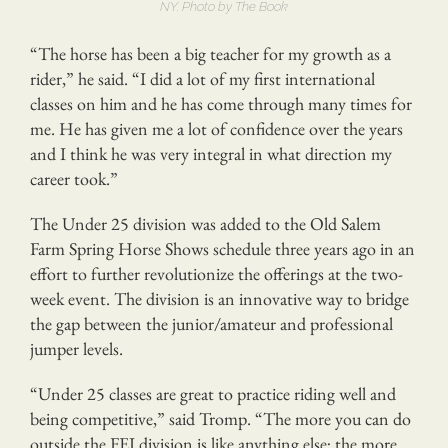
NY. Photo by The Book
“The horse has been a big teacher for my growth as a
rider,” he said. “I did a lot of my first international
classes on him and he has come through many times for
me. He has given me a lot of confidence over the years
and I think he was very integral in what direction my
career took.”
The Under 25 division was added to the Old Salem
Farm Spring Horse Shows schedule three years ago in an
effort to further revolutionize the offerings at the two-
week event. The division is an innovative way to bridge
the gap between the junior/amateur and professional
jumper levels.
“Under 25 classes are great to practice riding well and
being competitive,” said Tromp. “The more you can do
outside the FEI division is like anything else; the more