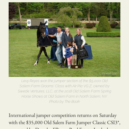
Levy Reyes won the jumper section of the $5,000 Old
Salem Farm Grooms’ Class with Air Pia VG Z, owned by
Swede Ventures, LLC, at the 2018 Old Salem Farm Spring
Horse Shows at Old Salem Farm in North Salem, NY.
Photo by The Book
International jumper competition returns on Saturday
with the $35,000 Old Salem Farm Jumper Classic CSI3*,