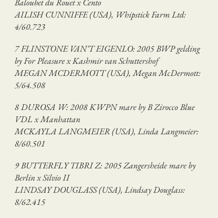
Baloubet du Rouet x Cento
AILISH CUNNIFFE (USA), Whipstick Farm Ltd:
4/60.723
7 FLINSTONE VAN’T EIGENLO: 2005 BWP gelding
by For Pleasure x Kashmir van Schuttershof
MEGAN MCDERMOTT (USA), Megan McDermott:
5/64.508
8 DUROSA W: 2008 KWPN mare by B Zirocco Blue
VDL x Manhattan
MCKAYLA LANGMEIER (USA), Linda Langmeier:
8/60.501
9 BUTTERFLY TIBRI Z: 2005 Zangersheide mare by
Berlin x Silvio II
LINDSAY DOUGLASS (USA), Lindsay Douglass:
8/62.415