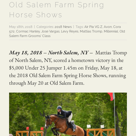
Old Salem Farm Spring
Horse Shows
May 18th, 2018
|
Categories:
2018 News
|
Tags:
Air Pia VG Z
,
Avon
,
Cora
572
,
Cormac Hanley
,
Jose Vargas
,
Levy Reyes
,
Mattias Tromp
,
Millennial
,
Old
Salem Farm Grooms' Class
May 18, 2018 – North Salem, NY –
Mattias Tromp
of North Salem, NY, scored a hometown victory in the
$5,000 Under 25 Jumper 1.45m on Friday, May 18, at
the 2018 Old Salem Farm Spring Horse Shows, running
through May 20 at Old Salem Farm.