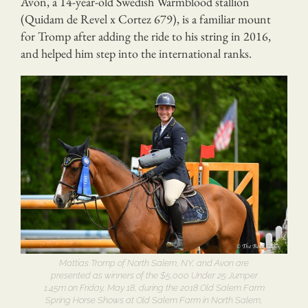
Avon, a 14-year-old Swedish Warmblood stallion
(Quidam de Revel x Cortez 679), is a familiar mount
for Tromp after adding the ride to his string in 2016,
and helped him step into the international ranks.
Mattias Tromp of North Salem, NY, and Avon are
presented as winners of the $5,000 Under 25 Jumper
1.45m on Friday, May 18, during the 2018 Old Salem Farm
Spring Horse Shows at Old Salem Farm in North Salem,