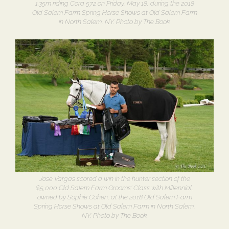
1.35m riding Cora 572 on Friday, May 18, during the 2018
Old Salem Farm Spring Horse Shows at Old Salem Farm
in North Salem, NY. Photo by The Book
Jose Vargas scored a win in the hunter section of the
$5,000 Old Salem Farm Grooms’ Class with Millennial,
owned by Sophie Cohen, at the 2018 Old Salem Farm
Spring Horse Shows at Old Salem Farm in North Salem,
NY. Photo by The Book