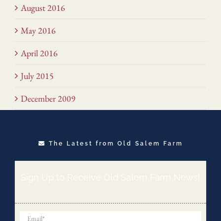
August 2016
May 2016
April 2016
July 2015
December 2009
The Latest from Old Salem Farm
Sign Up to Receive Old Salem Farm News!