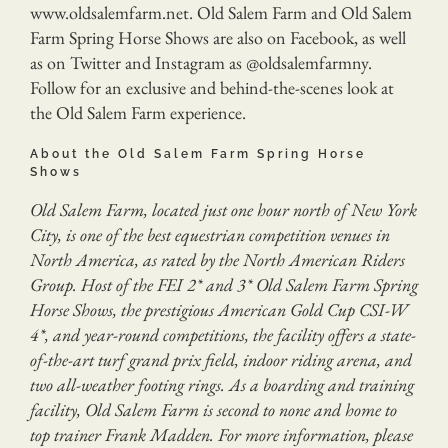
www.oldsalemfarm.net. Old Salem Farm and Old Salem
Farm Spring Horse Shows are also on Facebook, as well
as on Twitter and Instagram as @oldsalemfarmny.
Follow for an exclusive and behind-the-scenes look at
the Old Salem Farm experience.
About the Old Salem Farm Spring Horse
Shows
Old Salem Farm, located just one hour north of New York
City, is one of the best equestrian competition venues in
North America, as rated by the North American Riders
Group. Host of the FEI 2* and 3* Old Salem Farm Spring
Horse Shows, the prestigious American Gold Cup CSI-W
4*, and year-round competitions, the facility offers a state-
of-the-art turf grand prix field, indoor riding arena, and
two all-weather footing rings. As a boarding and training
facility, Old Salem Farm is second to none and home to
top trainer Frank Madden. For more information, please