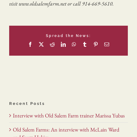
visit www.oldsalemfarm.net or call 914-669-5610.
Spread the News:
Facebook
X
Reddit
LinkedIn
WhatsApp
Tumblr
Pinterest
Email
Recent Posts
Interview with Old Salem Farm trainer Marissa Yubas
Old Salem Farms: An interview with McLain Ward