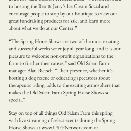
to hosting the Ben & Jerry’s Ice Cream Social and
encourage people to stop by our Boutique to view our
great fundraising products for sale, and learn more
about what we do at our Center!”
“The Spring Horse Shows are two of the most exciting
and successful weeks we enjoy all year long, and it is our
pleasure to welcome non-profit organizations to the
farm to further their causes,” said Old Salem Farm
manager Alan Bietsch. “Their presence, whether it’s
hosting a dog rescue or educating spectators about
therapeutic riding, adds to the exciting atmosphere that
makes the Old Salem Farm Spring Horse Shows so
special.”
Stay on top of all things Old Salem Farm this spring
with live streaming of select events during the Spring
Horse Shows at www.USEFNetwork.com or