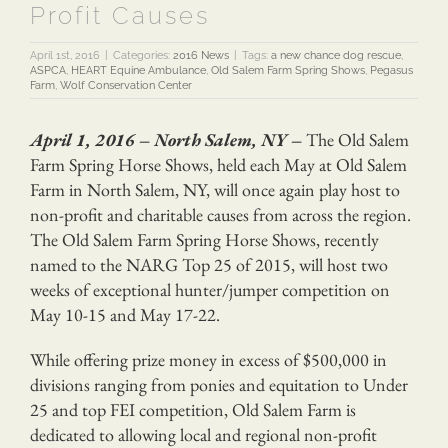
Profit Causes
April 1st, 2016
|
Categories:
2016 News
|
Tags:
a new chance dog rescue
,
ASPCA
,
HEART Equine Ambulance
,
Old Salem Farm Spring Shows
,
Pegasus
Farm
,
Wolf Conservation Center
April 1, 2016 – North Salem, NY –
The Old Salem
Farm Spring Horse Shows, held each May at Old Salem
Farm in North Salem, NY, will once again play host to
non-profit and charitable causes from across the region.
The Old Salem Farm Spring Horse Shows, recently
named to the NARG Top 25 of 2015, will host two
weeks of exceptional hunter/jumper competition on
May 10-15 and May 17-22.
While offering prize money in excess of $500,000 in
divisions ranging from ponies and equitation to Under
25 and top FEI competition, Old Salem Farm is
dedicated to allowing local and regional non-profit