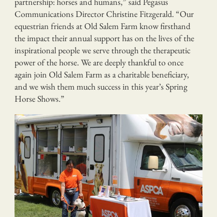
partnership: horses and humans,” said Pegasus
Communications Director Christine Fitzgerald. “Our
equestrian friends at Old Salem Farm know firsthand
the impact their annual support has on the lives of the
inspirational people we serve through the therapeutic
power of the horse. We are deeply thankful to once
again join Old Salem Farm as a charitable beneficiary,
and we wish them much success in this year’s Spring
Horse Shows.”