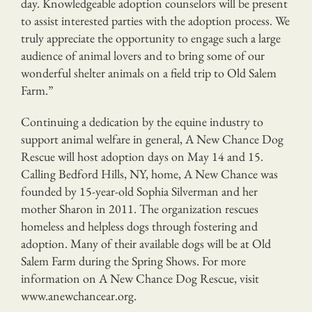
day. Knowledgeable adoption counselors will be present
to assist interested parties with the adoption process. We
truly appreciate the opportunity to engage such a large
audience of animal lovers and to bring some of our
wonderful shelter animals on a field trip to Old Salem
Farm.”
Continuing a dedication by the equine industry to
support animal welfare in general, A New Chance Dog
Rescue will host adoption days on May 14 and 15.
Calling Bedford Hills, NY, home, A New Chance was
founded by 15-year-old Sophia Silverman and her
mother Sharon in 2011. The organization rescues
homeless and helpless dogs through fostering and
adoption. Many of their available dogs will be at Old
Salem Farm during the Spring Shows. For more
information on A New Chance Dog Rescue, visit
www.anewchancear.org.