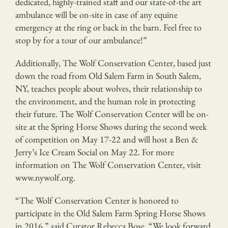
dedicated, highly-trained staff and our state-of-the art
ambulance will be on-site in case of any equine
emergency at the ring or back in the barn. Feel free to
stop by for a tour of our ambulance!”
Additionally, The Wolf Conservation Center, based just
down the road from Old Salem Farm in South Salem,
NY, teaches people about wolves, their relationship to
the environment, and the human role in protecting
their future. The Wolf Conservation Center will be on-
site at the Spring Horse Shows during the second week
of competition on May 17-22 and will host a Ben &
Jerry’s Ice Cream Social on May 22. For more
information on The Wolf Conservation Center, visit
www.nywolf.org.
“The Wolf Conservation Center is honored to
participate in the Old Salem Farm Spring Horse Shows
in 2016,” said Curator Rebecca Bose. “We look forward