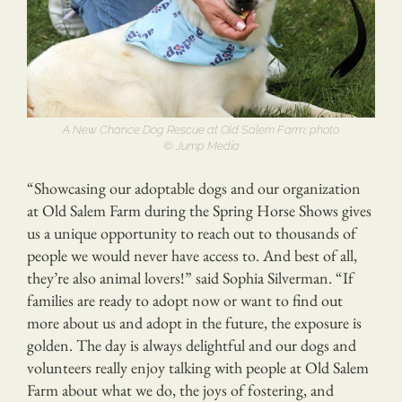
A New Chance Dog Rescue at Old Salem Farm; photo
© Jump Media
“Showcasing our adoptable dogs and our organization
at Old Salem Farm during the Spring Horse Shows gives
us a unique opportunity to reach out to thousands of
people we would never have access to. And best of all,
they’re also animal lovers!” said Sophia Silverman. “If
families are ready to adopt now or want to find out
more about us and adopt in the future, the exposure is
golden. The day is always delightful and our dogs and
volunteers really enjoy talking with people at Old Salem
Farm about what we do, the joys of fostering, and