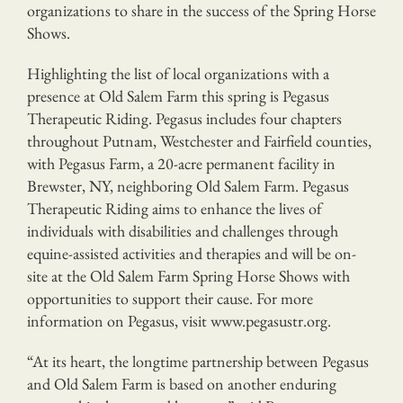
organizations to share in the success of the Spring Horse
Shows.
Highlighting the list of local organizations with a
presence at Old Salem Farm this spring is Pegasus
Therapeutic Riding. Pegasus includes four chapters
throughout Putnam, Westchester and Fairfield counties,
with Pegasus Farm, a 20-acre permanent facility in
Brewster, NY, neighboring Old Salem Farm. Pegasus
Therapeutic Riding aims to enhance the lives of
individuals with disabilities and challenges through
equine-assisted activities and therapies and will be on-
site at the Old Salem Farm Spring Horse Shows with
opportunities to support their cause. For more
information on Pegasus, visit www.pegasustr.org.
“At its heart, the longtime partnership between Pegasus
and Old Salem Farm is based on another enduring