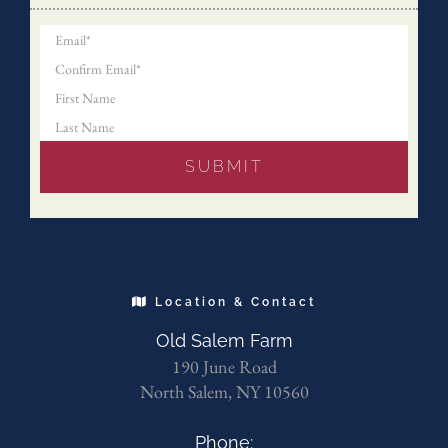
Location & Contact
Old Salem Farm
190 June Road
North Salem, NY 10560
Phone: