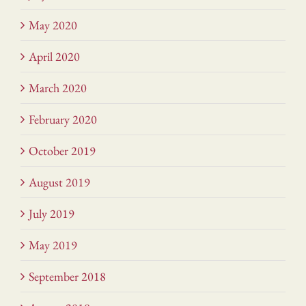
May 2020
April 2020
March 2020
February 2020
October 2019
August 2019
July 2019
May 2019
September 2018