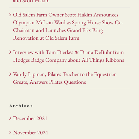
and Scott Hakim
Old Salem Farm Owner Scott Hakim Announces
Olympian McLain Ward as Spring Horse Show Co-
Chairman and Launches Grand Prix Ring
Renovation at Old Salem Farm
Interview with Tom Dierkes & Diana DeBuhr from
Hodges Badge Company about All Things Ribbons
Vandy Lipman, Pilates Teacher to the Equestrian
Greats, Answers Pilates Questions
Archives
December 2021
November 2021