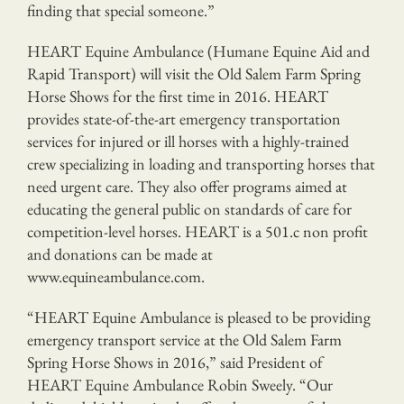
finding that special someone.”
HEART Equine Ambulance (Humane Equine Aid and
Rapid Transport) will visit the Old Salem Farm Spring
Horse Shows for the first time in 2016. HEART
provides state-of-the-art emergency transportation
services for injured or ill horses with a highly-trained
crew specializing in loading and transporting horses that
need urgent care. They also offer programs aimed at
educating the general public on standards of care for
competition-level horses. HEART is a 501.c non profit
and donations can be made at
www.equineambulance.com.
“HEART Equine Ambulance is pleased to be providing
emergency transport service at the Old Salem Farm
Spring Horse Shows in 2016,” said President of
HEART Equine Ambulance Robin Sweely. “Our