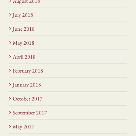
August 2018
July 2018
June 2018
May 2018
April 2018
February 2018
January 2018
October 2017
September 2017
May 2017