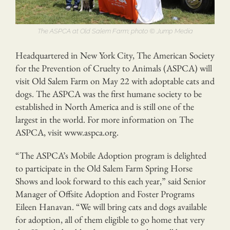
The ASPCA at Old Salem Farm; photo © Jump Media
Headquartered in New York City, The American Society
for the Prevention of Cruelty to Animals (ASPCA) will
visit Old Salem Farm on May 22 with adoptable cats and
dogs. The ASPCA was the first humane society to be
established in North America and is still one of the
largest in the world. For more information on The
ASPCA, visit www.aspca.org.
“The ASPCA’s Mobile Adoption program is delighted
to participate in the Old Salem Farm Spring Horse
Shows and look forward to this each year,” said Senior
Manager of Offsite Adoption and Foster Programs
Eileen Hanavan. “We will bring cats and dogs available
for adoption, all of them eligible to go home that very