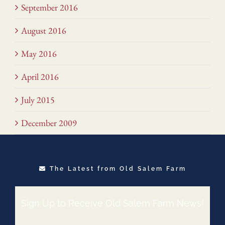
September 2016
August 2016
May 2016
April 2016
July 2015
December 2009
The Latest from Old Salem Farm
Sign Up to Receive Old Salem Farm News!