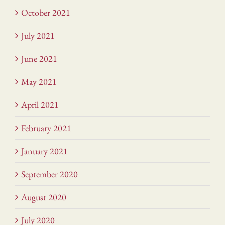
October 2021
July 2021
June 2021
May 2021
April 2021
February 2021
January 2021
September 2020
August 2020
July 2020