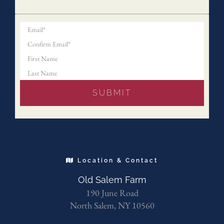
Location & Contact
Old Salem Farm
190 June Road
North Salem, NY 10560