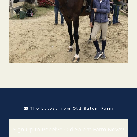
The Latest from Old Salem Farm
Sign Up to Receive Old Salem Farm News!