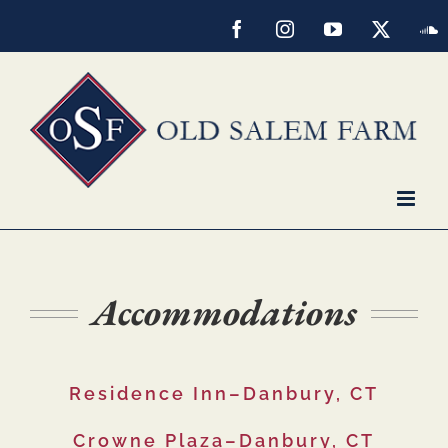
Skip
Facebook
Instagram
YouTube
X
S
to
content
Accommodations
Residence Inn–Danbury, CT
Crowne Plaza–Danbury, CT