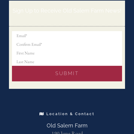
Sign Up to Receive Old Salem Farm News!
Location & Contact
Old Salem Farm
190 June Road