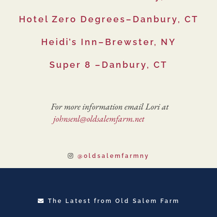
Hotel Zero Degrees–Danbury, CT
Heidi’s Inn–Brewster, NY
Super 8 –Danbury, CT
For more information email Lori at
johnsenl@oldsalemfarm.net
@oldsalemfarmny
The Latest from Old Salem Farm